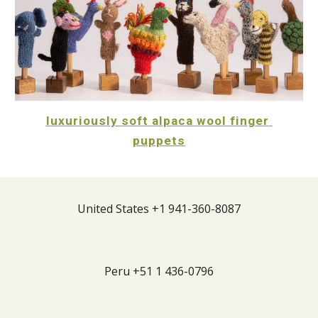
luxuriously soft alpaca wool finger 
puppets
United States +1 941-360-8087
Peru +51 1
436
-
0796