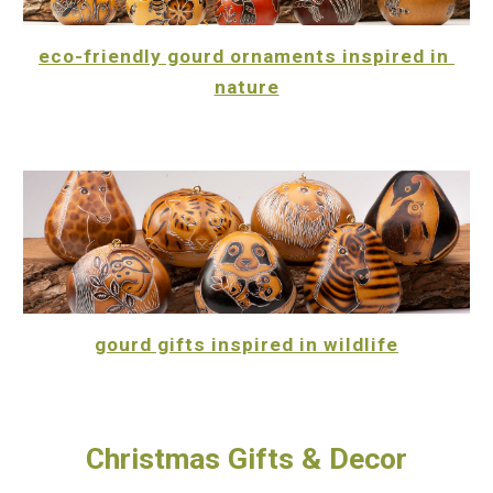
eco-friendly gourd ornaments inspired in 
nature
gourd gifts inspired in wildlife
Christmas Gifts & Decor