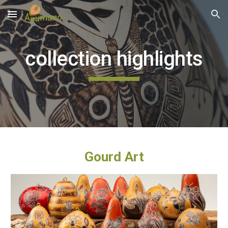
Skip to main content
Skip to navigation
collection highlights
Gourd Art