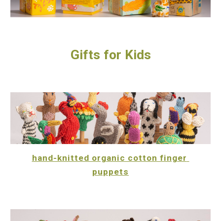
Gifts for Kids
hand-knitted organic cotton finger 
puppets